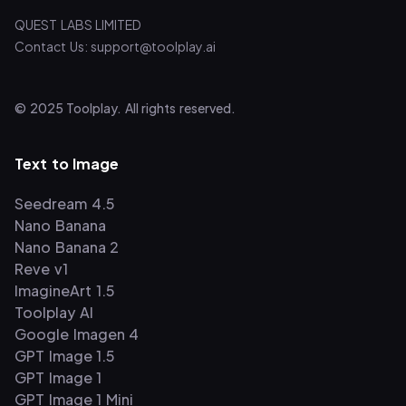
QUEST LABS LIMITED
Contact Us: support@toolplay.ai
© 2025 Toolplay. All rights reserved.
Text to Image
Seedream 4.5
Nano Banana
Nano Banana 2
Reve v1
ImagineArt 1.5
Toolplay AI
Google Imagen 4
GPT Image 1.5
GPT Image 1
GPT Image 1 Mini