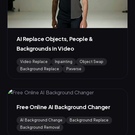
AI Replace Objects, People &
Backgrounds in Video
Video Replace
Inpainting
Object Swap
Background Replace
Pixverse
Free Online AI Background Changer
AI Background Change
Background Replace
Background Removal