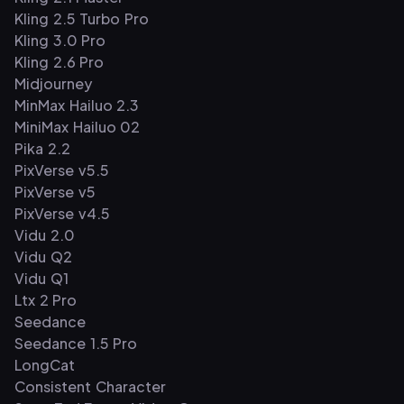
Kling 2.5 Turbo Pro
Kling 3.0 Pro
Kling 2.6 Pro
Midjourney
MinMax Hailuo 2.3
MiniMax Hailuo 02
Pika 2.2
PixVerse v5.5
PixVerse v5
PixVerse v4.5
Vidu 2.0
Vidu Q2
Vidu Q1
Ltx 2 Pro
Seedance
Seedance 1.5 Pro
LongCat
Consistent Character