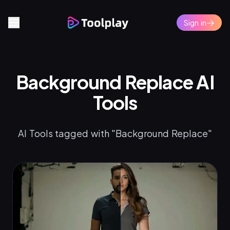
Sign in
Background Replace AI
Tools
AI Tools tagged with "Background Replace"