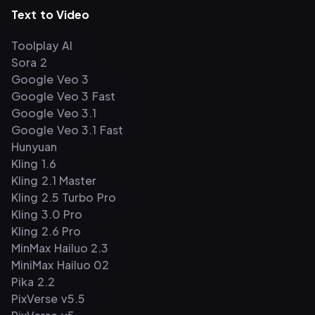
Text to Video
Toolplay AI
Sora 2
Google Veo 3
Google Veo 3 Fast
Google Veo 3.1
Google Veo 3.1 Fast
Hunyuan
Kling 1.6
Kling 2.1 Master
Kling 2.5 Turbo Pro
Kling 3.0 Pro
Kling 2.6 Pro
MinMax Hailuo 2.3
MiniMax Hailuo 02
Pika 2.2
PixVerse v5.5