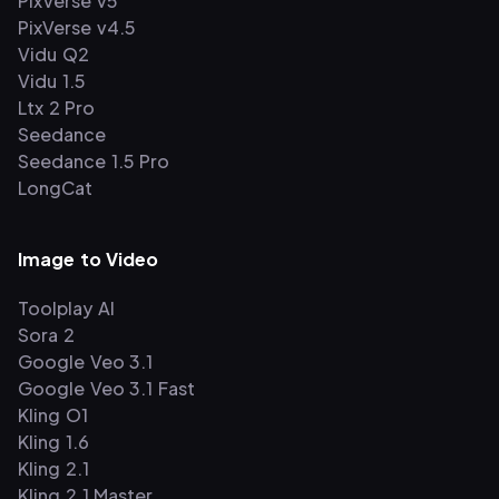
PixVerse v5
PixVerse v4.5
Vidu Q2
Vidu 1.5
Ltx 2 Pro
Seedance
Seedance 1.5 Pro
LongCat
Image to Video
Toolplay AI
Sora 2
Google Veo 3.1
Google Veo 3.1 Fast
Kling O1
Kling 1.6
Kling 2.1
Kling 2.1 Master