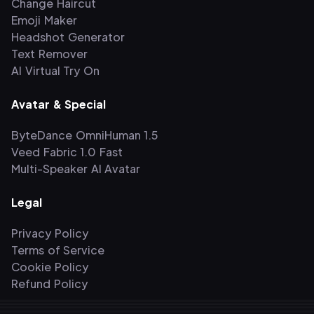
Change Haircut
Emoji Maker
Headshot Generator
Text Remover
AI Virtual Try On
Avatar & Special
ByteDance OmniHuman 1.5
Veed Fabric 1.0 Fast
Multi-Speaker AI Avatar
Legal
Privacy Policy
Terms of Service
Cookie Policy
Refund Policy