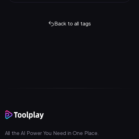
Back to all tags
All the AI Power You Need in One Place.