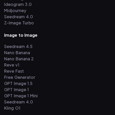
Ideogram 3.0
Midjourney
Seedream 4.0
Z-Image Turbo
Image to Image
Seedream 4.5
Nano Banana
Nano Banana 2
Reve v1
Reve Fast
Free Generator
GPT Image 1.5
GPT Image 1
GPT Image 1 Mini
Seedream 4.0
Kling O1