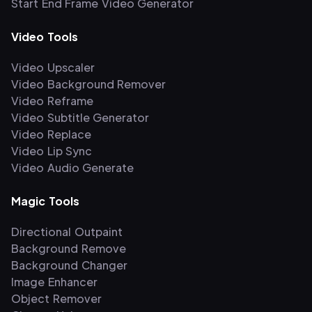
Start End Frame Video Generator
Video Tools
Video Upscaler
Video Background Remover
Video Reframe
Video Subtitle Generator
Video Replace
Video Lip Sync
Video Audio Generate
Magic Tools
Directional Outpaint
Background Remove
Background Changer
Image Enhancer
Object Remover