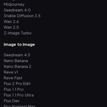
Midjourney
Seedream 4.0
Stable Diffusion 3.5
Wan 2.6
Wan 2.5
Z-Image Turbo
Image to Image
Seedream 4.5
Nano Banana
Nano Banana 2
Reve v1
Reve Fast
Flux.2 Pro Edit
Flux 1.1 Pro
Flux 1.1 Pro Ultra
Flux Dev
Flux Kontext Max