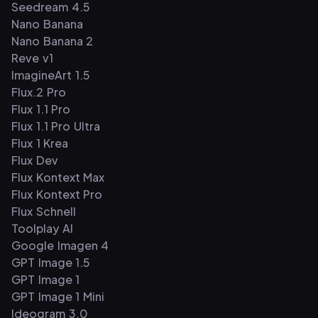
Seedream 4.5
Nano Banana
Nano Banana 2
Reve v1
ImagineArt 1.5
Flux.2 Pro
Flux 1.1 Pro
Flux 1.1 Pro Ultra
Flux 1 Krea
Flux Dev
Flux Kontext Max
Flux Kontext Pro
Flux Schnell
Toolplay AI
Google Imagen 4
GPT Image 1.5
GPT Image 1
GPT Image 1 Mini
Ideogram 3.0