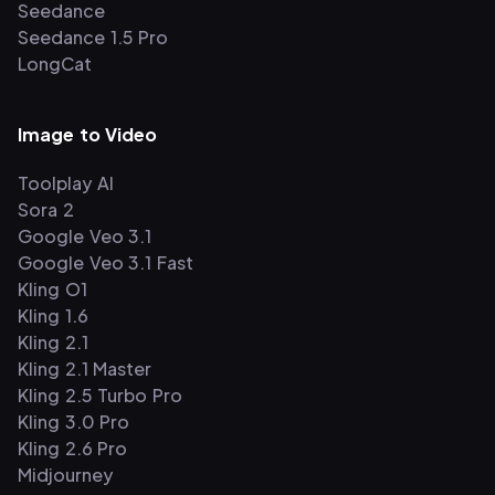
Seedance
Seedance 1.5 Pro
LongCat
Image to Video
Toolplay AI
Sora 2
Google Veo 3.1
Google Veo 3.1 Fast
Kling O1
Kling 1.6
Kling 2.1
Kling 2.1 Master
Kling 2.5 Turbo Pro
Kling 3.0 Pro
Kling 2.6 Pro
Midjourney