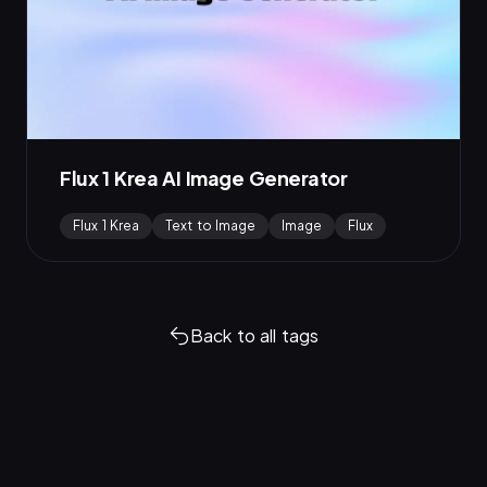
Flux 1 Krea AI Image Generator
Flux 1 Krea
Text to Image
Image
Flux
Back to all tags