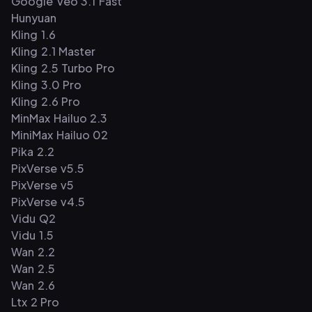
Google Veo 3.1 Fast
Hunyuan
Kling 1.6
Kling 2.1 Master
Kling 2.5 Turbo Pro
Kling 3.0 Pro
Kling 2.6 Pro
MinMax Hailuo 2.3
MiniMax Hailuo 02
Pika 2.2
PixVerse v5.5
PixVerse v5
PixVerse v4.5
Vidu Q2
Vidu 1.5
Wan 2.2
Wan 2.5
Wan 2.6
Ltx 2 Pro