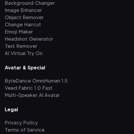
Background Changer
Image Enhancer
Object Remover
Change Haircut
Emoji Maker
Headshot Generator
Text Remover
AI Virtual Try On
Avatar & Special
ByteDance OmniHuman 1.5
Veed Fabric 1.0 Fast
Multi-Speaker AI Avatar
Legal
Privacy Policy
Terms of Service