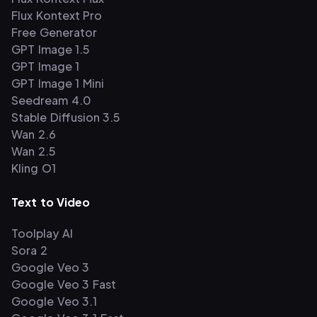
Flux Kontext Pro
Free Generator
GPT Image 1.5
GPT Image 1
GPT Image 1 Mini
Seedream 4.0
Stable Diffusion 3.5
Wan 2.6
Wan 2.5
Kling O1
Text to Video
Toolplay AI
Sora 2
Google Veo 3
Google Veo 3 Fast
Google Veo 3.1