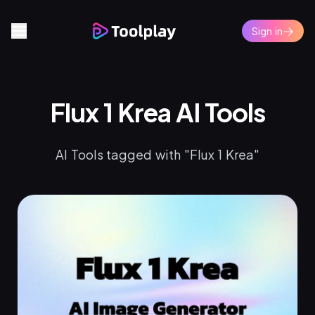
Sign in
Flux 1 Krea AI Tools
AI Tools tagged with "Flux 1 Krea"