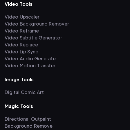
Video Tools
Video Upscaler
Video Background Remover
Video Reframe
Video Subtitle Generator
Video Replace
Video Lip Sync
Video Audio Generate
Video Motion Transfer
Image Tools
Digital Comic Art
Magic Tools
Directional Outpaint
Background Remove