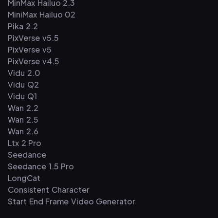
MinMax Hailuo 2.3
MiniMax Hailuo 02
Pika 2.2
PixVerse v5.5
PixVerse v5
PixVerse v4.5
Vidu 2.0
Vidu Q2
Vidu Q1
Wan 2.2
Wan 2.5
Wan 2.6
Ltx 2 Pro
Seedance
Seedance 1.5 Pro
LongCat
Consistent Character
Start End Frame Video Generator