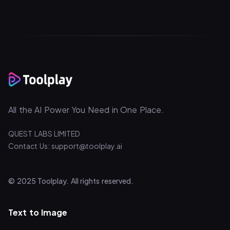
All the AI Power You Need in One Place.
QUEST LABS LIMITED
Contact Us: support@toolplay.ai
© 2025 Toolplay. All rights reserved.
Text to Image