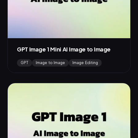
GPT Image 1 Mini AI Image to Image
GPT
Image to Image
Image Editing