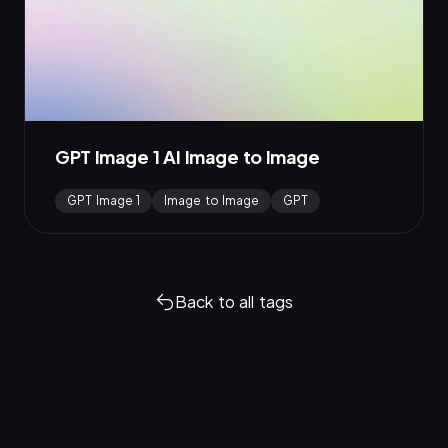
GPT Image 1 AI Image to Image
GPT Image 1
Image to Image
GPT
Back to all tags