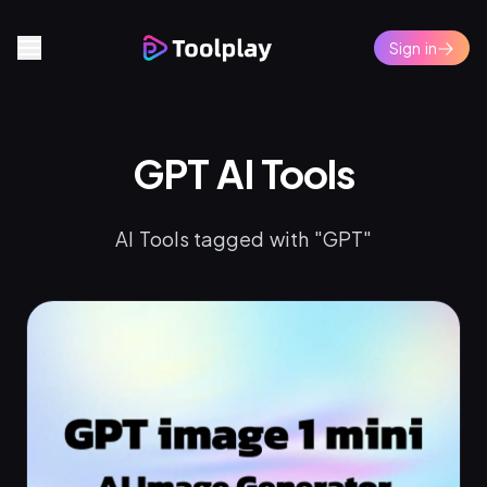
Sign in
GPT AI Tools
AI Tools tagged with "GPT"