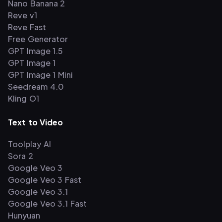
Nano Banana 2
Reve v1
Reve Fast
Free Generator
GPT Image 1.5
GPT Image 1
GPT Image 1 Mini
Seedream 4.0
Kling O1
Text to Video
Toolplay AI
Sora 2
Google Veo 3
Google Veo 3 Fast
Google Veo 3.1
Google Veo 3.1 Fast
Hunyuan