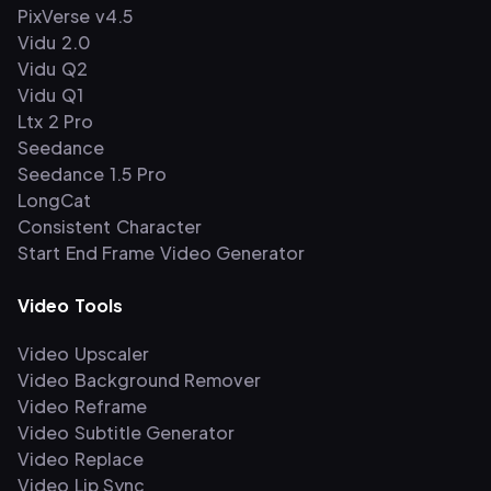
PixVerse v4.5
Vidu 2.0
Vidu Q2
Vidu Q1
Ltx 2 Pro
Seedance
Seedance 1.5 Pro
LongCat
Consistent Character
Start End Frame Video Generator
Video Tools
Video Upscaler
Video Background Remover
Video Reframe
Video Subtitle Generator
Video Replace
Video Lip Sync