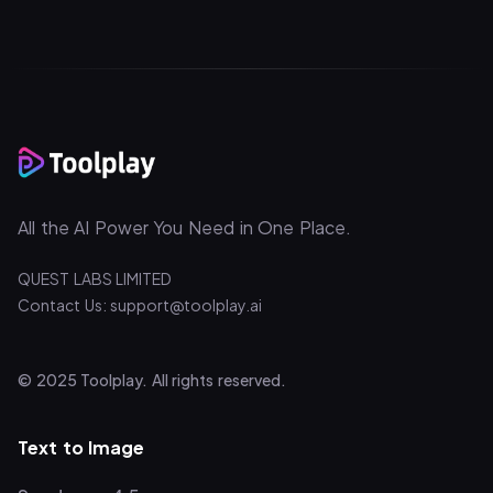
All the AI Power You Need in One Place.
QUEST LABS LIMITED
Contact Us: support@toolplay.ai
© 2025 Toolplay. All rights reserved.
Text to Image