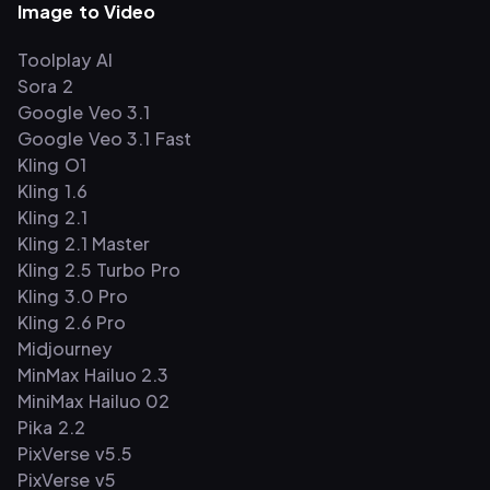
Image to Video
Toolplay AI
Sora 2
Google Veo 3.1
Google Veo 3.1 Fast
Kling O1
Kling 1.6
Kling 2.1
Kling 2.1 Master
Kling 2.5 Turbo Pro
Kling 3.0 Pro
Kling 2.6 Pro
Midjourney
MinMax Hailuo 2.3
MiniMax Hailuo 02
Pika 2.2
PixVerse v5.5
PixVerse v5