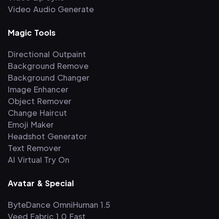
Video Audio Generate
Magic Tools
Directional Outpaint
Background Remove
Background Changer
Image Enhancer
Object Remover
Change Haircut
Emoji Maker
Headshot Generator
Text Remover
AI Virtual Try On
Avatar & Special
ByteDance OmniHuman 1.5
Veed Fabric 1.0 Fast