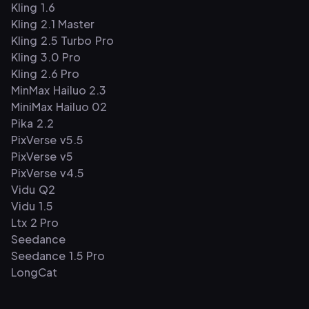
Kling 1.6
Kling 2.1 Master
Kling 2.5 Turbo Pro
Kling 3.0 Pro
Kling 2.6 Pro
MinMax Hailuo 2.3
MiniMax Hailuo 02
Pika 2.2
PixVerse v5.5
PixVerse v5
PixVerse v4.5
Vidu Q2
Vidu 1.5
Ltx 2 Pro
Seedance
Seedance 1.5 Pro
LongCat