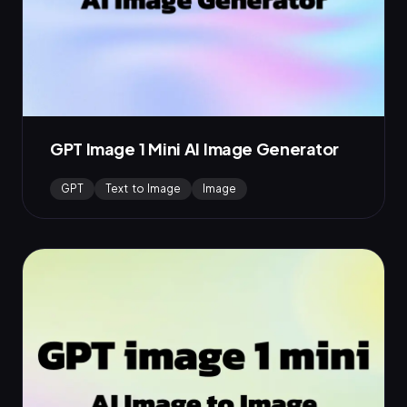
GPT Image 1 Mini AI Image Generator
GPT
Text to Image
Image