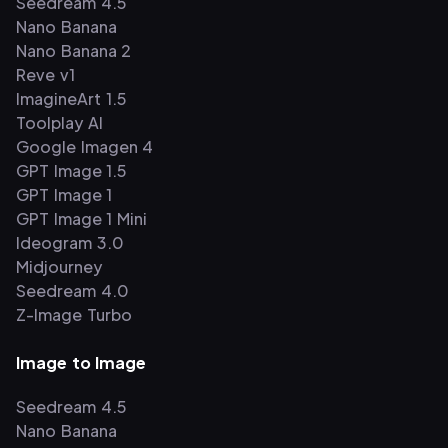
Seedream 4.5
Nano Banana
Nano Banana 2
Reve v1
ImagineArt 1.5
Toolplay AI
Google Imagen 4
GPT Image 1.5
GPT Image 1
GPT Image 1 Mini
Ideogram 3.0
Midjourney
Seedream 4.0
Z-Image Turbo
Image to Image
Seedream 4.5
Nano Banana