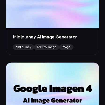
Midjourney AI Image Generator
Midjourney
Text to Image
Image