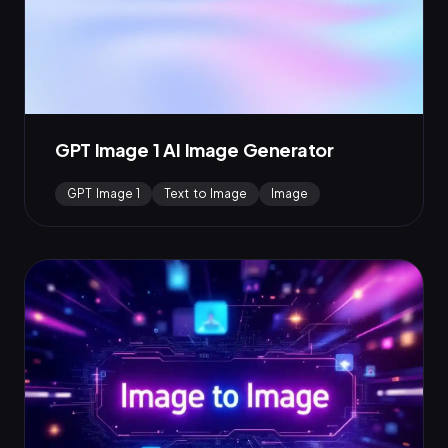
GPT Image 1 AI Image Generator
GPT Image 1
Text to Image
Image