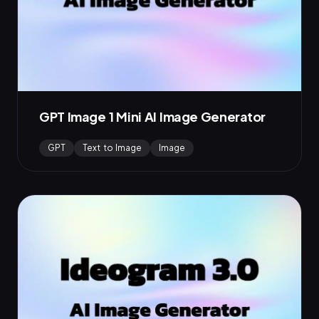
GPT Image 1 Mini AI Image Generator
GPT
Text to Image
Image