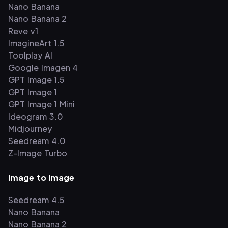
Nano Banana
Nano Banana 2
Reve v1
ImagineArt 1.5
Toolplay AI
Google Imagen 4
GPT Image 1.5
GPT Image 1
GPT Image 1 Mini
Ideogram 3.0
Midjourney
Seedream 4.0
Z-Image Turbo
Image to Image
Seedream 4.5
Nano Banana
Nano Banana 2