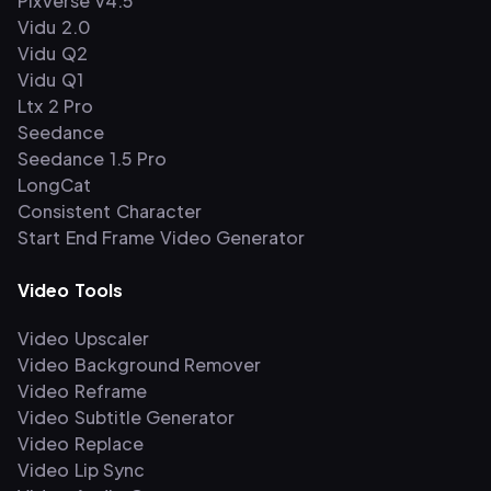
PixVerse v4.5
Vidu 2.0
Vidu Q2
Vidu Q1
Ltx 2 Pro
Seedance
Seedance 1.5 Pro
LongCat
Consistent Character
Start End Frame Video Generator
Video Tools
Video Upscaler
Video Background Remover
Video Reframe
Video Subtitle Generator
Video Replace
Video Lip Sync