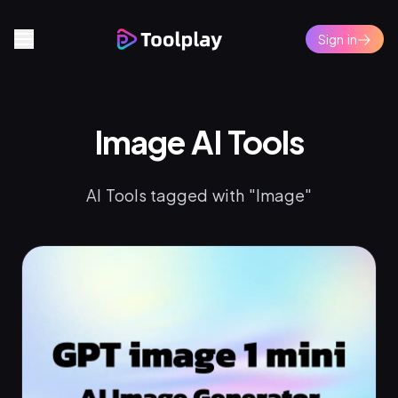
Sign in
Image AI Tools
AI Tools tagged with "Image"