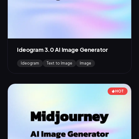
Ideogram 3.0 AI Image Generator
Ideogram
Text to Image
Image
HOT