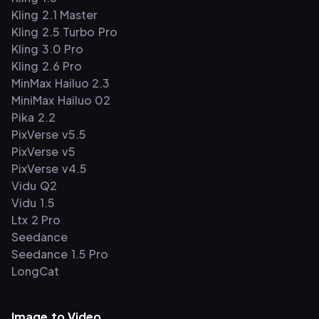
Kling 2.1 Master
Kling 2.5 Turbo Pro
Kling 3.0 Pro
Kling 2.6 Pro
MinMax Hailuo 2.3
MiniMax Hailuo 02
Pika 2.2
PixVerse v5.5
PixVerse v5
PixVerse v4.5
Vidu Q2
Vidu 1.5
Ltx 2 Pro
Seedance
Seedance 1.5 Pro
LongCat
Image to Video