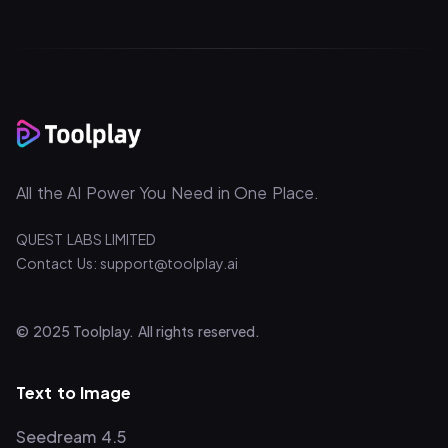
All the AI Power You Need in One Place.
QUEST LABS LIMITED
Contact Us: support@toolplay.ai
© 2025 Toolplay. All rights reserved.
Text to Image
Seedream 4.5