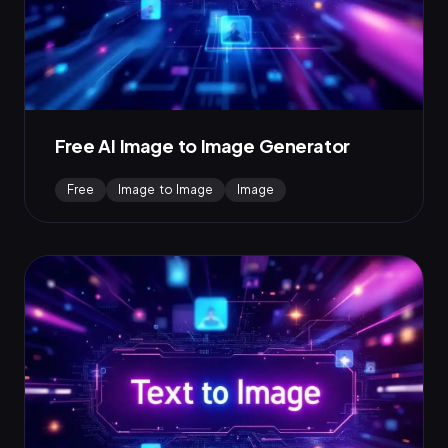
Free AI Image to Image Generator
Free
Image to Image
Image