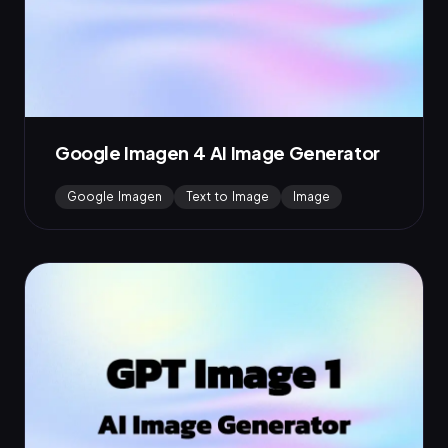
Google Imagen 4 AI Image Generator
Google Imagen
Text to Image
Image