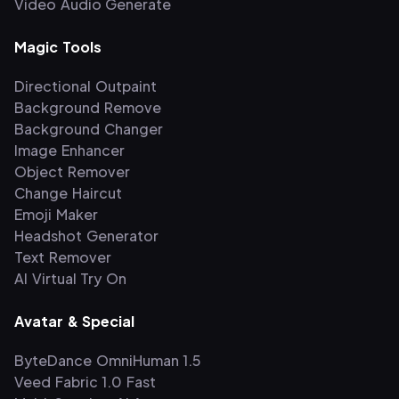
Video Audio Generate
Magic Tools
Directional Outpaint
Background Remove
Background Changer
Image Enhancer
Object Remover
Change Haircut
Emoji Maker
Headshot Generator
Text Remover
AI Virtual Try On
Avatar & Special
ByteDance OmniHuman 1.5
Veed Fabric 1.0 Fast