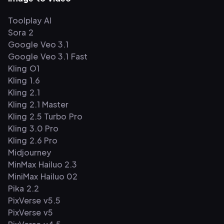
Toolplay AI
Sora 2
Google Veo 3.1
Google Veo 3.1 Fast
Kling O1
Kling 1.6
Kling 2.1
Kling 2.1 Master
Kling 2.5 Turbo Pro
Kling 3.0 Pro
Kling 2.6 Pro
Midjourney
MinMax Hailuo 2.3
MiniMax Hailuo 02
Pika 2.2
PixVerse v5.5
PixVerse v5