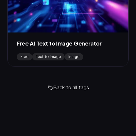
Free AI Text to Image Generator
Free
Text to Image
Image
Back to all tags