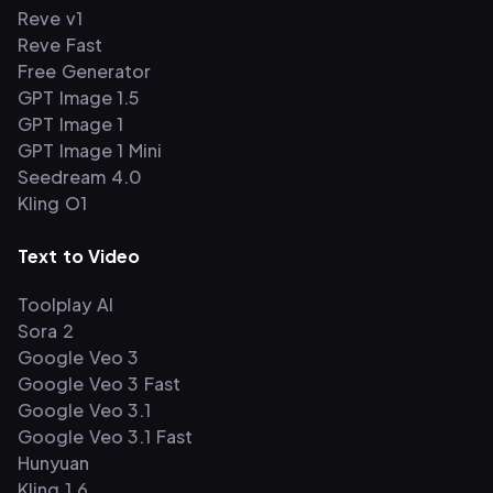
Reve v1
Reve Fast
Free Generator
GPT Image 1.5
GPT Image 1
GPT Image 1 Mini
Seedream 4.0
Kling O1
Text to Video
Toolplay AI
Sora 2
Google Veo 3
Google Veo 3 Fast
Google Veo 3.1
Google Veo 3.1 Fast
Hunyuan
Kling 1.6