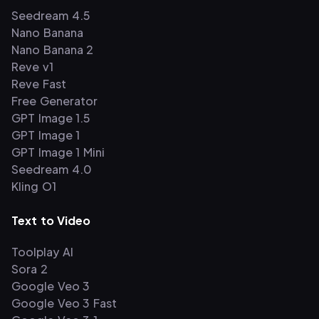
Seedream 4.5
Nano Banana
Nano Banana 2
Reve v1
Reve Fast
Free Generator
GPT Image 1.5
GPT Image 1
GPT Image 1 Mini
Seedream 4.0
Kling O1
Text to Video
Toolplay AI
Sora 2
Google Veo 3
Google Veo 3 Fast