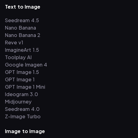
Text to Image
Seedream 4.5
Nano Banana
Nano Banana 2
Reve v1
ImagineArt 1.5
Toolplay AI
Google Imagen 4
GPT Image 1.5
GPT Image 1
GPT Image 1 Mini
Ideogram 3.0
Midjourney
Seedream 4.0
Z-Image Turbo
Image to Image