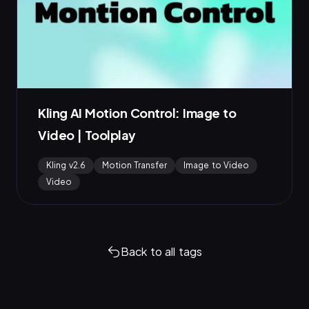
Kling AI Motion Control: Image to
Video | Toolplay
Kling v2.6
Motion Transfer
Image to Video
Video
Back to all tags