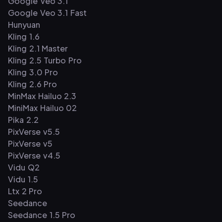
Google Veo 3.1
Google Veo 3.1 Fast
Hunyuan
Kling 1.6
Kling 2.1 Master
Kling 2.5 Turbo Pro
Kling 3.0 Pro
Kling 2.6 Pro
MinMax Hailuo 2.3
MiniMax Hailuo 02
Pika 2.2
PixVerse v5.5
PixVerse v5
PixVerse v4.5
Vidu Q2
Vidu 1.5
Ltx 2 Pro
Seedance
Seedance 1.5 Pro