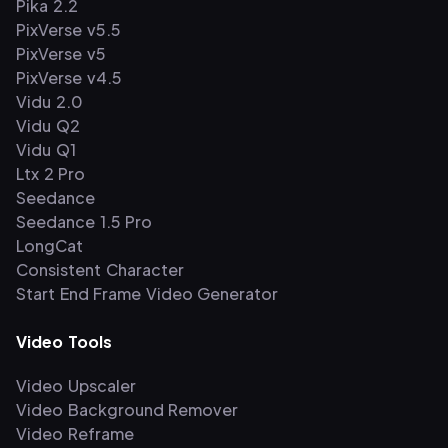
Pika 2.2
PixVerse v5.5
PixVerse v5
PixVerse v4.5
Vidu 2.0
Vidu Q2
Vidu Q1
Ltx 2 Pro
Seedance
Seedance 1.5 Pro
LongCat
Consistent Character
Start End Frame Video Generator
Video Tools
Video Upscaler
Video Background Remover
Video Reframe