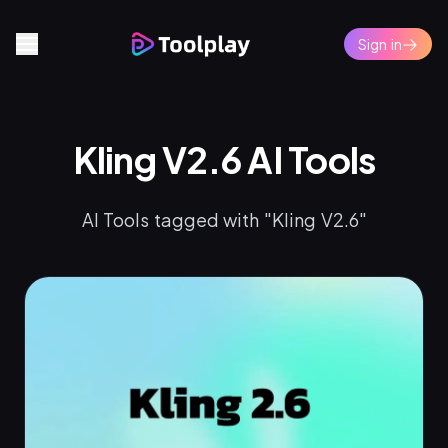
Sign in
Kling V2.6 AI Tools
AI Tools tagged with "Kling V2.6"