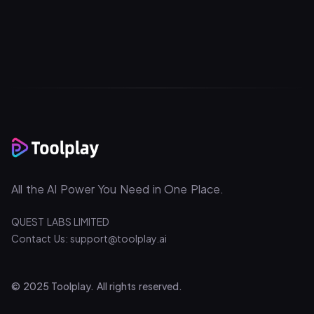
All the AI Power You Need in One Place.
QUEST LABS LIMITED
Contact Us: support@toolplay.ai
© 2025 Toolplay. All rights reserved.