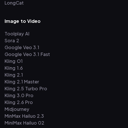
LongCat
Image to Video
Toolplay AI
Sora 2
Google Veo 3.1
Google Veo 3.1 Fast
Kling O1
Kling 1.6
Kling 2.1
Kling 2.1 Master
Kling 2.5 Turbo Pro
Kling 3.0 Pro
Kling 2.6 Pro
Midjourney
MinMax Hailuo 2.3
MiniMax Hailuo 02