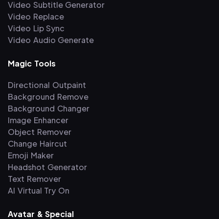
Video Subtitle Generator
Video Replace
Video Lip Sync
Video Audio Generate
Magic Tools
Directional Outpaint
Background Remove
Background Changer
Image Enhancer
Object Remover
Change Haircut
Emoji Maker
Headshot Generator
Text Remover
AI Virtual Try On
Avatar & Special