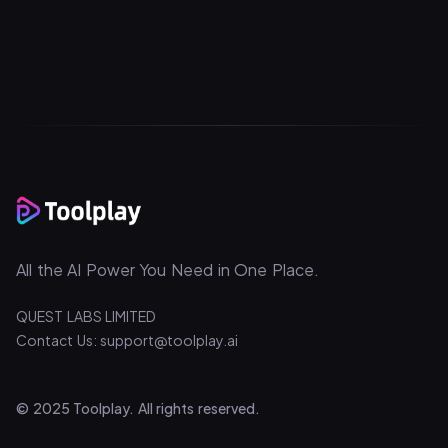
All the AI Power You Need in One Place.
QUEST LABS LIMITED
Contact Us: support@toolplay.ai
© 2025 Toolplay. All rights reserved.