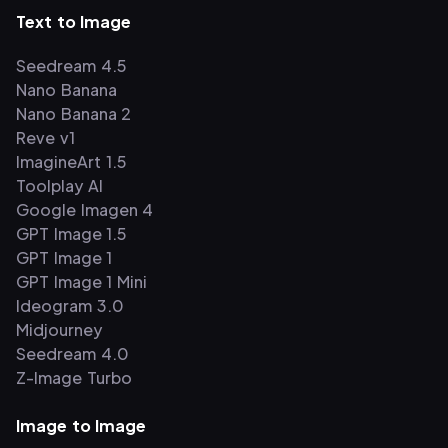
Text to Image
Seedream 4.5
Nano Banana
Nano Banana 2
Reve v1
ImagineArt 1.5
Toolplay AI
Google Imagen 4
GPT Image 1.5
GPT Image 1
GPT Image 1 Mini
Ideogram 3.0
Midjourney
Seedream 4.0
Z-Image Turbo
Image to Image