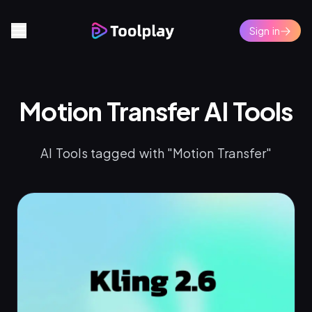
Sign in
Motion Transfer AI Tools
AI Tools tagged with "Motion Transfer"