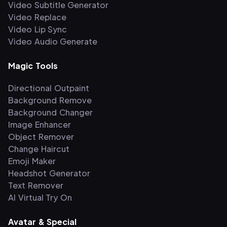
Video Subtitle Generator
Video Replace
Video Lip Sync
Video Audio Generate
Magic Tools
Directional Outpaint
Background Remove
Background Changer
Image Enhancer
Object Remover
Change Haircut
Emoji Maker
Headshot Generator
Text Remover
AI Virtual Try On
Avatar & Special