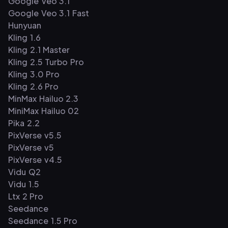
Google Veo 3.1
Google Veo 3.1 Fast
Hunyuan
Kling 1.6
Kling 2.1 Master
Kling 2.5 Turbo Pro
Kling 3.0 Pro
Kling 2.6 Pro
MinMax Hailuo 2.3
MiniMax Hailuo 02
Pika 2.2
PixVerse v5.5
PixVerse v5
PixVerse v4.5
Vidu Q2
Vidu 1.5
Ltx 2 Pro
Seedance
Seedance 1.5 Pro