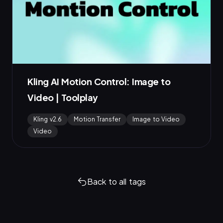
Kling AI Motion Control: Image to
Video | Toolplay
Kling v2.6
Motion Transfer
Image to Video
Video
Back to all tags