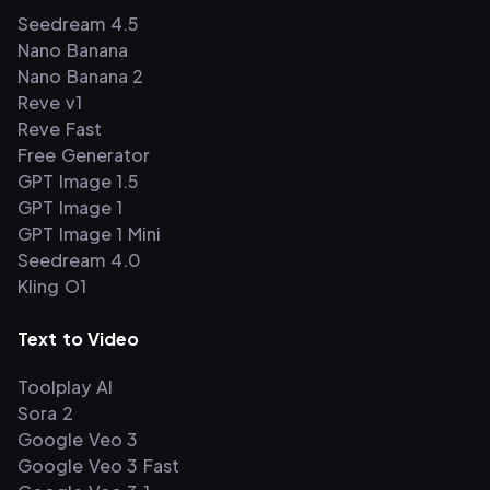
Seedream 4.5
Nano Banana
Nano Banana 2
Reve v1
Reve Fast
Free Generator
GPT Image 1.5
GPT Image 1
GPT Image 1 Mini
Seedream 4.0
Kling O1
Text to Video
Toolplay AI
Sora 2
Google Veo 3
Google Veo 3 Fast