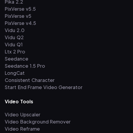
Pika 2.2
PixVerse v5.5
PixVerse v5
PixVerse v4.5
Vidu 2.0
Vidu Q2
Vidu Q1
Ltx 2 Pro
Seedance
Seedance 1.5 Pro
LongCat
Consistent Character
Start End Frame Video Generator
Video Tools
Video Upscaler
Video Background Remover
Video Reframe