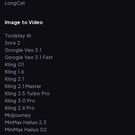
LongCat
Image to Video
Toolplay AI
Sora 2
Google Veo 3.1
Google Veo 3.1 Fast
Kling O1
Kling 1.6
Kling 2.1
Kling 2.1 Master
Kling 2.5 Turbo Pro
Kling 3.0 Pro
Kling 2.6 Pro
Midjourney
MinMax Hailuo 2.3
MiniMax Hailuo 02