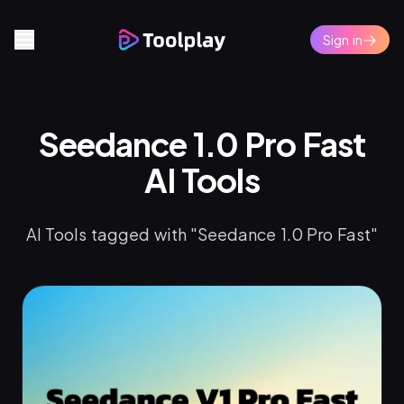
Sign in
Seedance 1.0 Pro Fast
AI Tools
AI Tools tagged with "Seedance 1.0 Pro Fast"