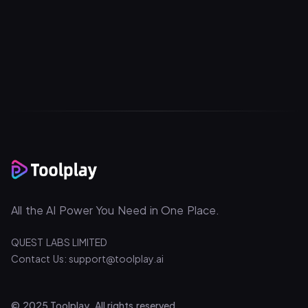
All the AI Power You Need in One Place.
QUEST LABS LIMITED
Contact Us: support@toolplay.ai
© 2025 Toolplay. All rights reserved.