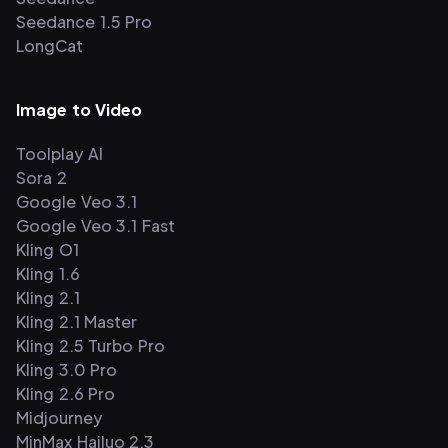
Seedance 1.5 Pro
LongCat
Image to Video
Toolplay AI
Sora 2
Google Veo 3.1
Google Veo 3.1 Fast
Kling O1
Kling 1.6
Kling 2.1
Kling 2.1 Master
Kling 2.5 Turbo Pro
Kling 3.0 Pro
Kling 2.6 Pro
Midjourney
MinMax Hailuo 2.3