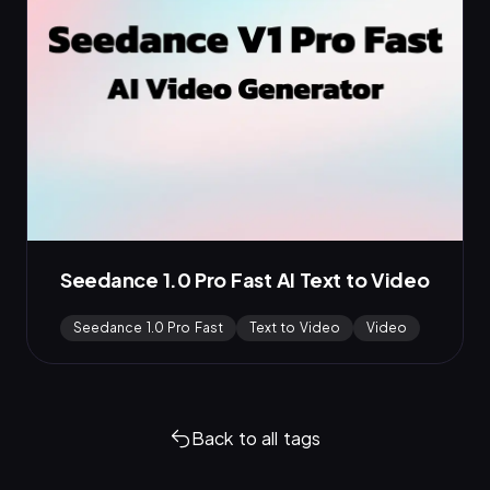
Seedance 1.0 Pro Fast AI Text to Video
Seedance 1.0 Pro Fast
Text to Video
Video
Back to all tags