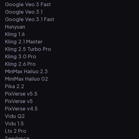
Google Veo 3 Fast
Google Veo 3.1
Google Veo 3.1 Fast
Hunyuan
Kling 1.6
Kling 2.1 Master
Kling 2.5 Turbo Pro
Kling 3.0 Pro
Kling 2.6 Pro
MinMax Hailuo 2.3
MiniMax Hailuo 02
Pika 2.2
PixVerse v5.5
PixVerse v5
PixVerse v4.5
Vidu Q2
Vidu 1.5
Ltx 2 Pro
Seedance