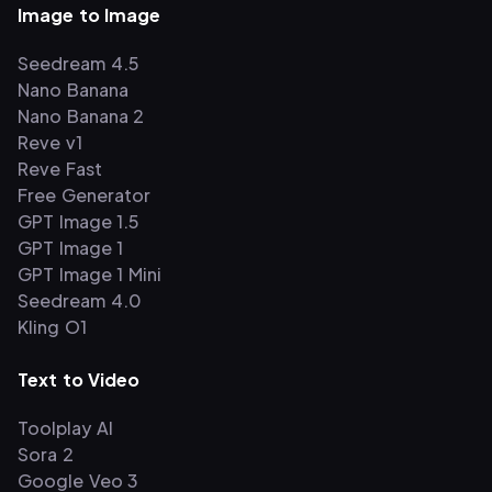
Image to Image
Seedream 4.5
Nano Banana
Nano Banana 2
Reve v1
Reve Fast
Free Generator
GPT Image 1.5
GPT Image 1
GPT Image 1 Mini
Seedream 4.0
Kling O1
Text to Video
Toolplay AI
Sora 2
Google Veo 3