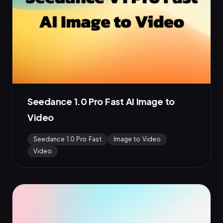
Seedance 1.0 Pro Fast AI Image to
Video
Seedance 1.0 Pro Fast
Image to Video
Video