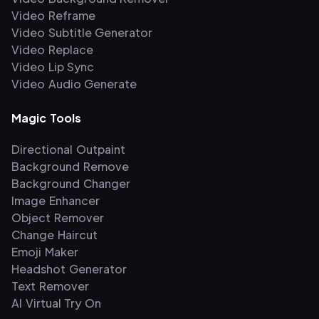
Video Reframe
Video Subtitle Generator
Video Replace
Video Lip Sync
Video Audio Generate
Magic Tools
Directional Outpaint
Background Remove
Background Changer
Image Enhancer
Object Remover
Change Haircut
Emoji Maker
Headshot Generator
Text Remover
AI Virtual Try On