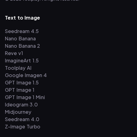
Text to Image
Seedream 4.5
Nano Banana
Nano Banana 2
Reve v1
ImagineArt 1.5
Toolplay AI
Google Imagen 4
GPT Image 1.5
GPT Image 1
GPT Image 1 Mini
Ideogram 3.0
Midjourney
Seedream 4.0
Z-Image Turbo