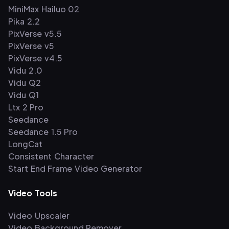
MiniMax Hailuo 02
Pika 2.2
PixVerse v5.5
PixVerse v5
PixVerse v4.5
Vidu 2.0
Vidu Q2
Vidu Q1
Ltx 2 Pro
Seedance
Seedance 1.5 Pro
LongCat
Consistent Character
Start End Frame Video Generator
Video Tools
Video Upscaler
Video Background Remover