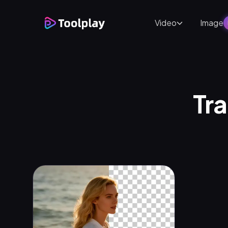
Video
Image
Tra