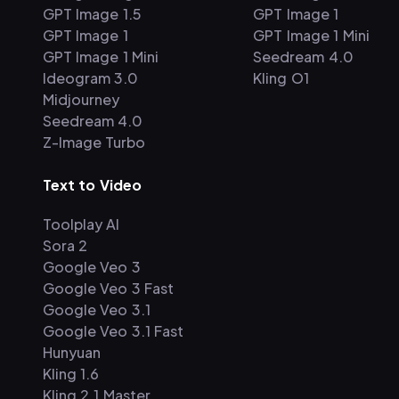
GPT Image 1.5
GPT Image 1
GPT Image 1
GPT Image 1 Mini
GPT Image 1 Mini
Seedream 4.0
Ideogram 3.0
Kling O1
Midjourney
Seedream 4.0
Z-Image Turbo
Text to Video
Toolplay AI
Sora 2
Google Veo 3
Google Veo 3 Fast
Google Veo 3.1
Google Veo 3.1 Fast
Hunyuan
Kling 1.6
Kling 2.1 Master