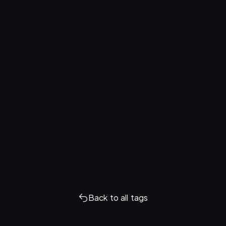
Back to all tags