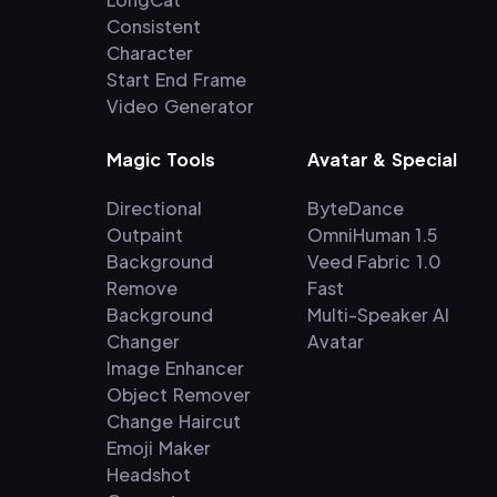
Consistent
Character
Start End Frame
Video Generator
Magic Tools
Avatar & Special
Directional
ByteDance
Outpaint
OmniHuman 1.5
Background
Veed Fabric 1.0
Remove
Fast
Background
Multi-Speaker AI
Changer
Avatar
Image Enhancer
Object Remover
Change Haircut
Emoji Maker
Headshot