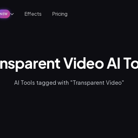
Effects
Pricing
NEW
nsparent Video AI T
AI Tools tagged with "Transparent Video"