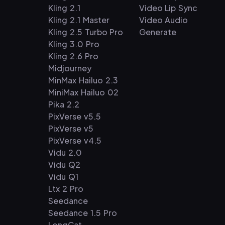
Kling 2.1
Video Lip Sync
Kling 2.1 Master
Video Audio
Kling 2.5 Turbo Pro
Generate
Kling 3.0 Pro
Kling 2.6 Pro
Midjourney
MinMax Hailuo 2.3
MiniMax Hailuo 02
Pika 2.2
PixVerse v5.5
PixVerse v5
PixVerse v4.5
Vidu 2.0
Vidu Q2
Vidu Q1
Ltx 2 Pro
Seedance
Seedance 1.5 Pro
LongCat