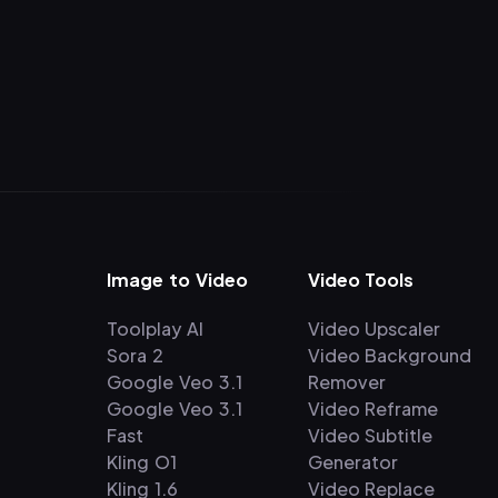
Image to Video
Video Tools
Toolplay AI
Video Upscaler
Sora 2
Video Background
Google Veo 3.1
Remover
Google Veo 3.1
Video Reframe
Fast
Video Subtitle
Kling O1
Generator
Kling 1.6
Video Replace