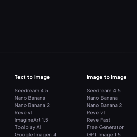
Text to Image
Image to Image
Seedream 4.5
Seedream 4.5
Nano Banana
Nano Banana
Nano Banana 2
Nano Banana 2
Reve v1
Reve v1
ImagineArt 1.5
Reve Fast
Toolplay AI
Free Generator
Google Imagen 4
GPT Image 1.5