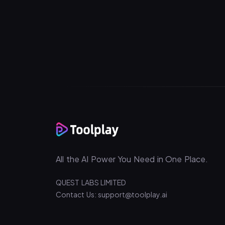
All the AI Power You Need in One Place.
QUEST LABS LIMITED
Contact Us: support@toolplay.ai