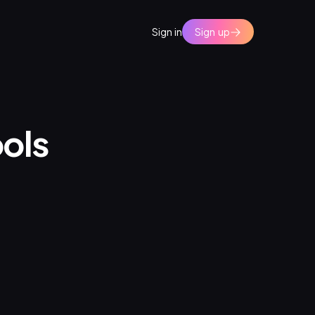
Sign in
Sign up
ools