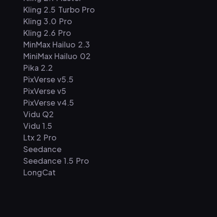
Kling 2.5 Turbo Pro
Kling 3.0 Pro
Kling 2.6 Pro
MinMax Hailuo 2.3
MiniMax Hailuo 02
Pika 2.2
PixVerse v5.5
PixVerse v5
PixVerse v4.5
Vidu Q2
Vidu 1.5
Ltx 2 Pro
Seedance
Seedance 1.5 Pro
LongCat