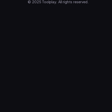
© 2025 Toolplay. All rights reserved.