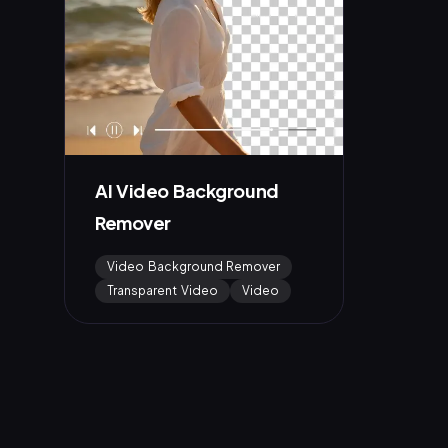
AI Video Background
Remover
Video Background Remover
Transparent Video
Video