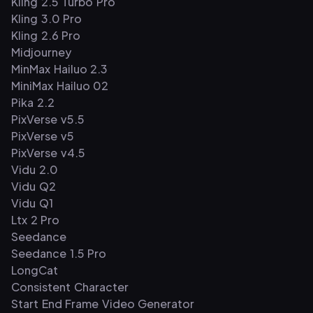
Kling 2.5 Turbo Pro
Kling 3.0 Pro
Kling 2.6 Pro
Midjourney
MinMax Hailuo 2.3
MiniMax Hailuo 02
Pika 2.2
PixVerse v5.5
PixVerse v5
PixVerse v4.5
Vidu 2.0
Vidu Q2
Vidu Q1
Ltx 2 Pro
Seedance
Seedance 1.5 Pro
LongCat
Consistent Character
Start End Frame Video Generator