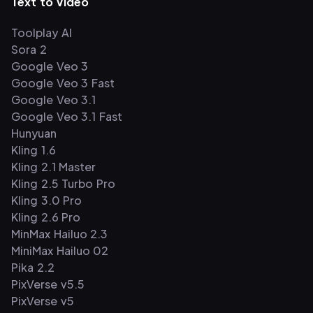
Text to Video
Toolplay AI
Sora 2
Google Veo 3
Google Veo 3 Fast
Google Veo 3.1
Google Veo 3.1 Fast
Hunyuan
Kling 1.6
Kling 2.1 Master
Kling 2.5 Turbo Pro
Kling 3.0 Pro
Kling 2.6 Pro
MinMax Hailuo 2.3
MiniMax Hailuo 02
Pika 2.2
PixVerse v5.5
PixVerse v5