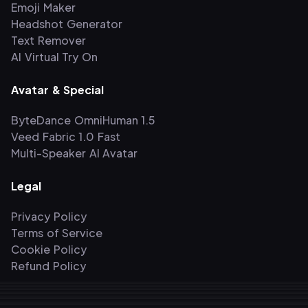
Emoji Maker
Headshot Generator
Text Remover
AI Virtual Try On
Avatar & Special
ByteDance OmniHuman 1.5
Veed Fabric 1.0 Fast
Multi-Speaker AI Avatar
Legal
Privacy Policy
Terms of Service
Cookie Policy
Refund Policy