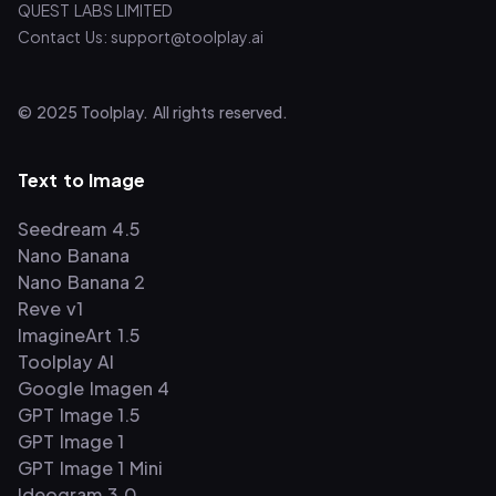
QUEST LABS LIMITED
Contact Us: support@toolplay.ai
© 2025 Toolplay. All rights reserved.
Text to Image
Seedream 4.5
Nano Banana
Nano Banana 2
Reve v1
ImagineArt 1.5
Toolplay AI
Google Imagen 4
GPT Image 1.5
GPT Image 1
GPT Image 1 Mini
Ideogram 3.0