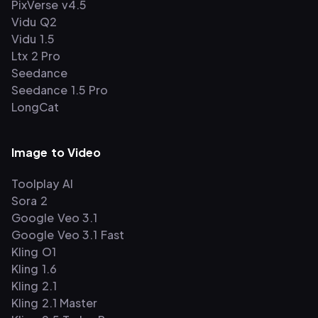
PixVerse v4.5
Vidu Q2
Vidu 1.5
Ltx 2 Pro
Seedance
Seedance 1.5 Pro
LongCat
Image to Video
Toolplay AI
Sora 2
Google Veo 3.1
Google Veo 3.1 Fast
Kling O1
Kling 1.6
Kling 2.1
Kling 2.1 Master