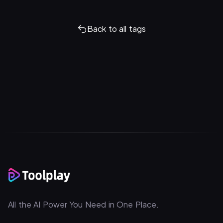
Back to all tags
All the AI Power You Need in One Place.