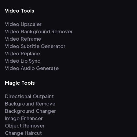
Video Tools
Video Upscaler
Video Background Remover
Video Reframe
Video Subtitle Generator
Video Replace
Video Lip Sync
Video Audio Generate
Magic Tools
Directional Outpaint
Background Remove
Background Changer
Image Enhancer
Object Remover
Change Haircut