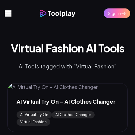
Sign in
Virtual Fashion AI Tools
AI Tools tagged with "Virtual Fashion"
AI Virtual Try On - AI Clothes Changer
AI Virtual Try On
AI Clothes Changer
Virtual Fashion