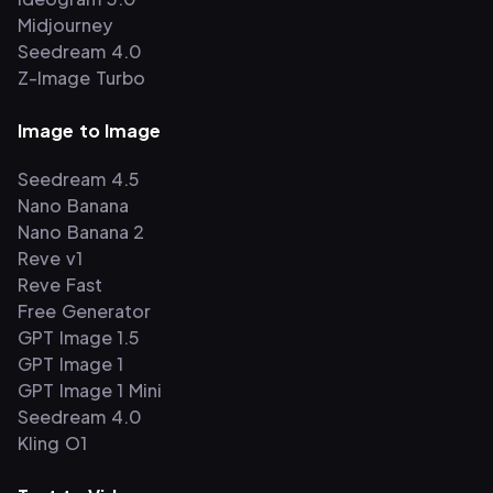
Midjourney
Seedream 4.0
Z-Image Turbo
Image to Image
Seedream 4.5
Nano Banana
Nano Banana 2
Reve v1
Reve Fast
Free Generator
GPT Image 1.5
GPT Image 1
GPT Image 1 Mini
Seedream 4.0
Kling O1