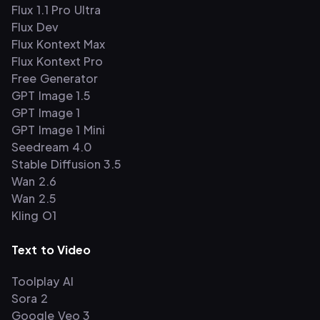
Flux 1.1 Pro Ultra
Flux Dev
Flux Kontext Max
Flux Kontext Pro
Free Generator
GPT Image 1.5
GPT Image 1
GPT Image 1 Mini
Seedream 4.0
Stable Diffusion 3.5
Wan 2.6
Wan 2.5
Kling O1
Text to Video
Toolplay AI
Sora 2
Google Veo 3