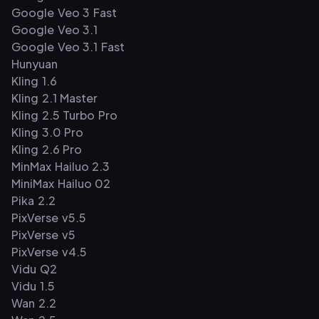
Google Veo 3 Fast
Google Veo 3.1
Google Veo 3.1 Fast
Hunyuan
Kling 1.6
Kling 2.1 Master
Kling 2.5 Turbo Pro
Kling 3.0 Pro
Kling 2.6 Pro
MinMax Hailuo 2.3
MiniMax Hailuo 02
Pika 2.2
PixVerse v5.5
PixVerse v5
PixVerse v4.5
Vidu Q2
Vidu 1.5
Wan 2.2