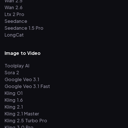
Wan 2.5
Wan 2.6
Ltx 2 Pro
Seedance
Seedance 1.5 Pro
LongCat
Image to Video
Toolplay AI
Sora 2
Google Veo 3.1
Google Veo 3.1 Fast
Kling O1
Kling 1.6
Kling 2.1
Kling 2.1 Master
Kling 2.5 Turbo Pro
Kling 3.0 Pro