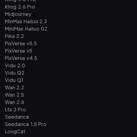
Kling 2.6 Pro
Midjourney
MinMax Hailuo 2.3
MiniMax Hailuo 02
Pika 2.2
PixVerse v5.5
PixVerse v5
PixVerse v4.5
Vidu 2.0
Vidu Q2
Vidu Q1
Wan 2.2
Wan 2.5
Wan 2.6
Ltx 2 Pro
Seedance
Seedance 1.5 Pro
LongCat