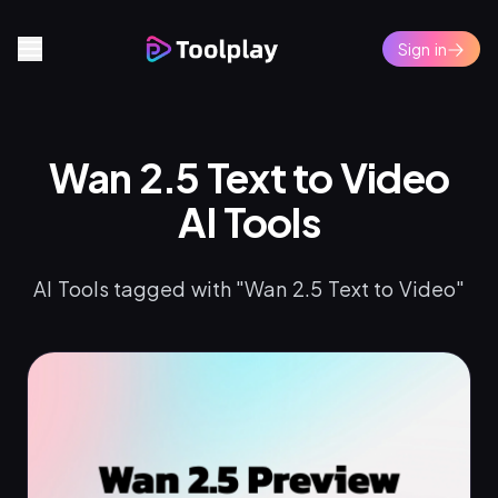
Sign in
Wan 2.5 Text to Video
AI Tools
AI Tools tagged with "Wan 2.5 Text to Video"