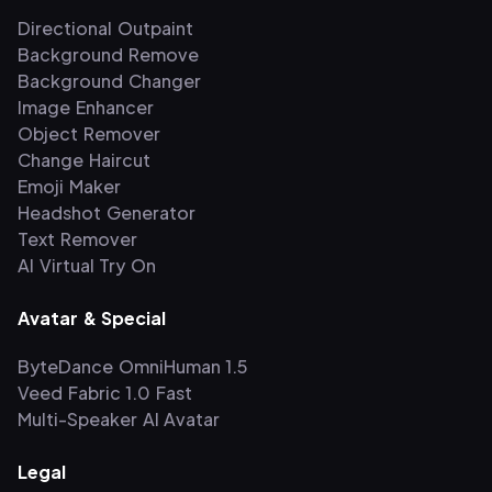
Directional Outpaint
Background Remove
Background Changer
Image Enhancer
Object Remover
Change Haircut
Emoji Maker
Headshot Generator
Text Remover
AI Virtual Try On
Avatar & Special
ByteDance OmniHuman 1.5
Veed Fabric 1.0 Fast
Multi-Speaker AI Avatar
Legal