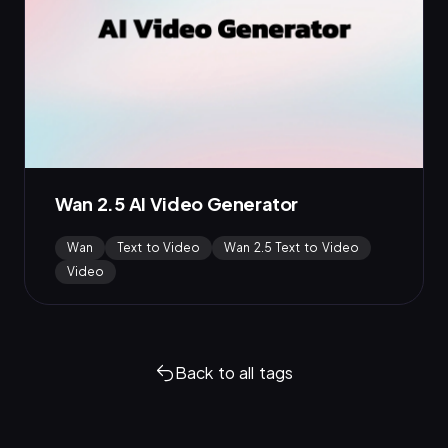
Wan 2.5 AI Video Generator
Wan
Text to Video
Wan 2.5 Text to Video
Video
Back to all tags