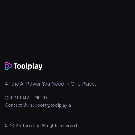
All the AI Power You Need in One Place.
QUEST LABS LIMITED
Contact Us: support@toolplay.ai
© 2025 Toolplay. All rights reserved.