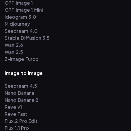
GPT Image 1
GPT Image 1 Mini
Ideogram 3.0
Midjourney
Seedream 4.0
Stable Diffusion 3.5
Wan 2.6
Wan 2.5
Z-Image Turbo
Image to Image
Seedream 4.5
Nano Banana
Nano Banana 2
Reve v1
Reve Fast
Flux.2 Pro Edit
Flux 1.1 Pro