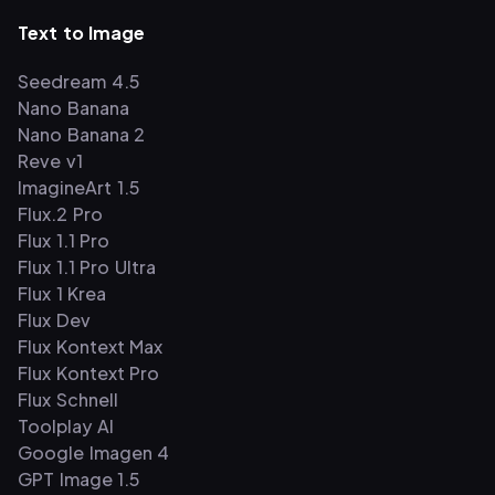
Text to Image
Seedream 4.5
Nano Banana
Nano Banana 2
Reve v1
ImagineArt 1.5
Flux.2 Pro
Flux 1.1 Pro
Flux 1.1 Pro Ultra
Flux 1 Krea
Flux Dev
Flux Kontext Max
Flux Kontext Pro
Flux Schnell
Toolplay AI
Google Imagen 4
GPT Image 1.5