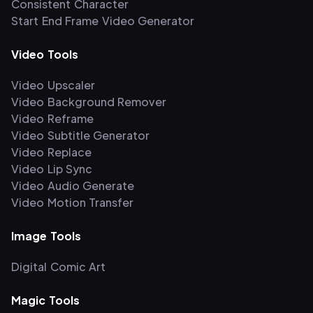
Consistent Character
Start End Frame Video Generator
Video Tools
Video Upscaler
Video Background Remover
Video Reframe
Video Subtitle Generator
Video Replace
Video Lip Sync
Video Audio Generate
Video Motion Transfer
Image Tools
Digital Comic Art
Magic Tools