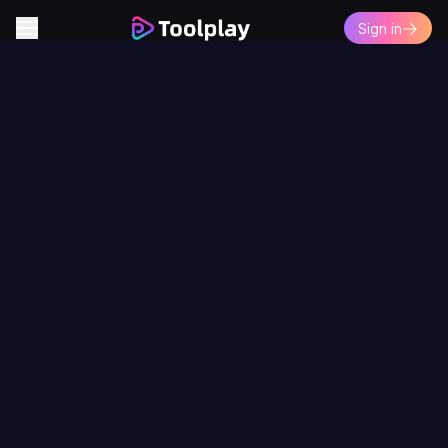
Sign in