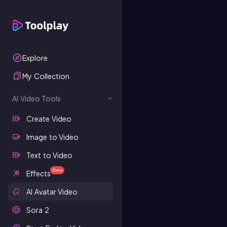
Explore
Explore
My Collection
My Collection
AI Video Tools
AI Video Tools
Create Video
Create Video
Image to Video
Image to Video
Text to Video
Text to Video
New
New
Effects
Effects
AI Avatar Video
AI Avatar Video
Sora 2
Sora 2