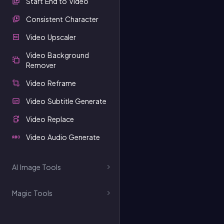
Start End to Video
Start End to Video
Consistent Character
Consistent Character
Video Upscaler
Video Upscaler
Video Background
Video Background
Remover
Remover
Video Reframe
Video Reframe
Video Subtitle Generate
Video Subtitle Generate
Video Replace
Video Replace
Video Audio Generate
Video Audio Generate
AI Image Tools
AI Image Tools
Magic Tools
Magic Tools