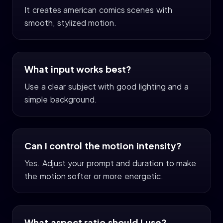
It creates american comics scenes with
smooth, stylized motion.
What input works best?
Use a clear subject with good lighting and a
simple background.
Can I control the motion intensity?
Yes. Adjust your prompt and duration to make
the motion softer or more energetic.
What aspect ratio should I use?