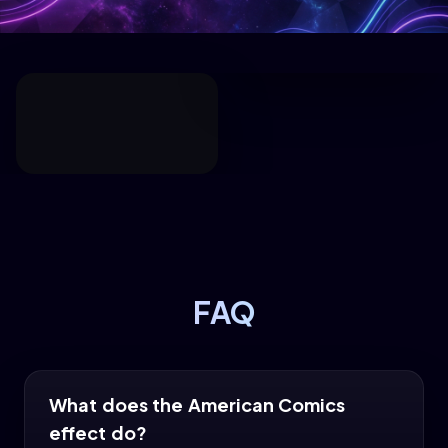
FAQ
What does the American Comics
effect do?