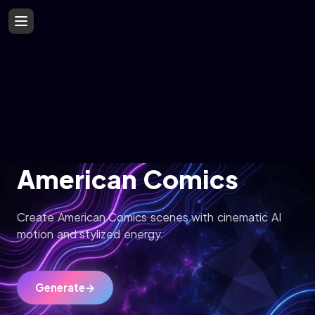
American Comics
Create American Comics scenes with cinematic AI
motion and stylized energy.
Generate
→