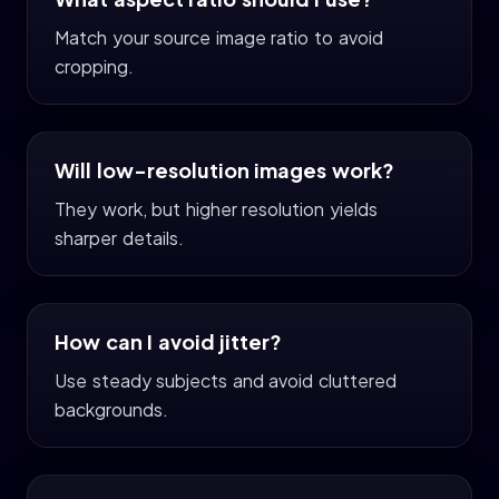
Match your source image ratio to avoid
cropping.
Will low-resolution images work?
They work, but higher resolution yields
sharper details.
How can I avoid jitter?
Use steady subjects and avoid cluttered
backgrounds.