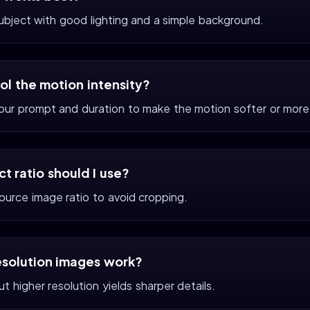
subject with good lighting and a simple background.
rol the motion intensity?
your prompt and duration to make the motion softer or more
t ratio should I use?
ource image ratio to avoid cropping.
esolution images work?
t higher resolution yields sharper details.