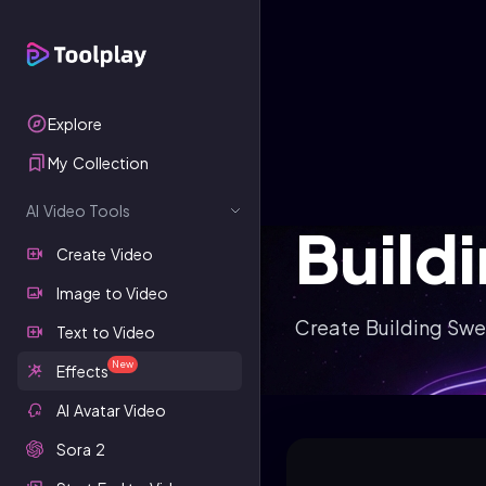
Explore
My Collection
AI Video Tools
Build
Create Video
Image to Video
Create Building Swe
Text to Video
New
Effects
AI Avatar Video
Sora 2