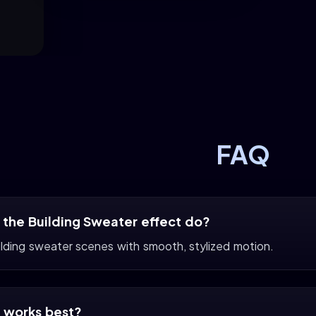
FAQ
the Building Sweater effect do?
ilding sweater scenes with smooth, stylized motion.
 works best?