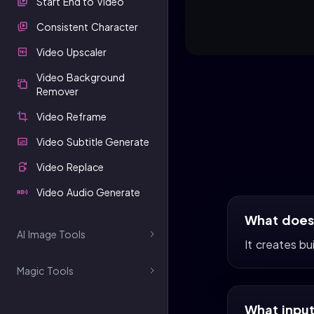
Start End to Video
Consistent Character
Video Upscaler
Video Background
Remover
Video Reframe
Video Subtitle Generate
Video Replace
Video Audio Generate
What does 
AI Image Tools
It creates bu
Magic Tools
What input