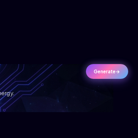
Generate
→
nergy.