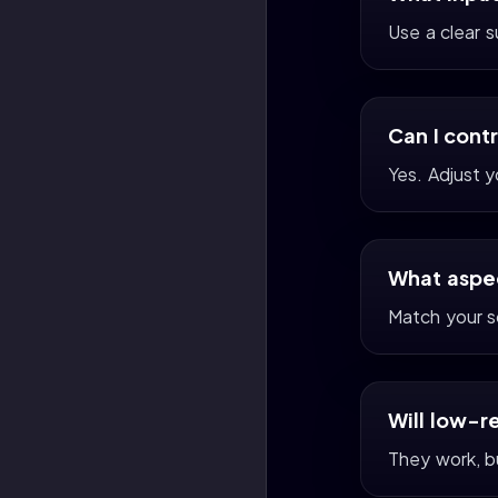
Use a clear 
Can I cont
Yes. Adjust 
What aspec
Match your s
Will low-r
They work, bu