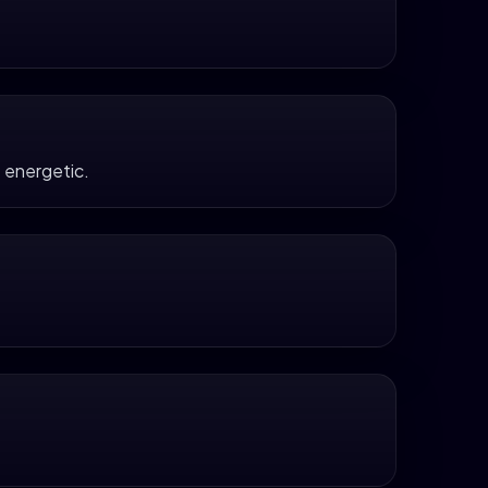
 energetic.