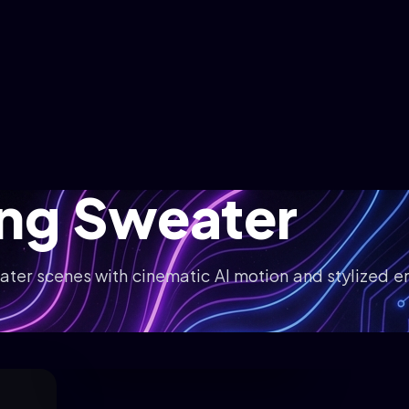
ing Sweater
ater scenes with cinematic AI motion and stylized e