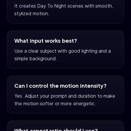
It creates Day To Night scenes with smooth,
stylized motion.
What input works best?
Use a clear subject with good lighting and a
simple background.
Can I control the motion intensity?
Yes. Adjust your prompt and duration to make
the motion softer or more energetic.
What aspect ratio should I use?