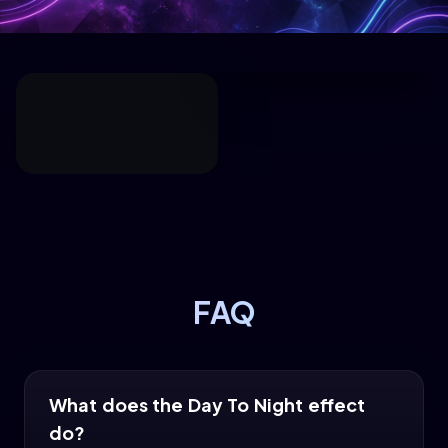
FAQ
What does the Day To Night effect
do?