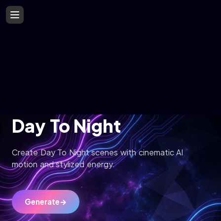
Day To Night
Create Day To Night scenes with cinematic AI
motion and stylized energy.
Generate
→