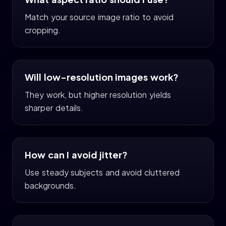
Match your source image ratio to avoid
cropping.
Will low-resolution images work?
They work, but higher resolution yields
sharper details.
How can I avoid jitter?
Use steady subjects and avoid cluttered
backgrounds.