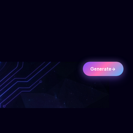
Generate
→