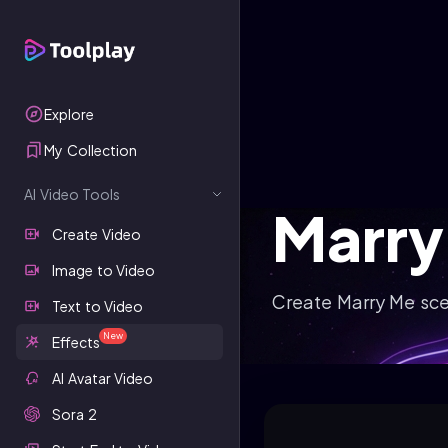
Explore
My Collection
AI Video Tools
Marry
Create Video
Image to Video
Create Marry Me sce
Text to Video
New
Effects
AI Avatar Video
Sora 2