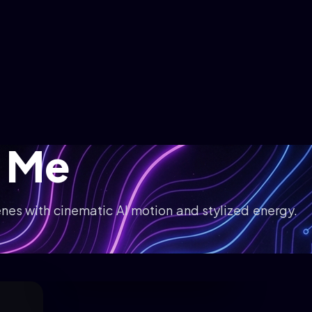
 Me
nes with cinematic AI motion and stylized energy.