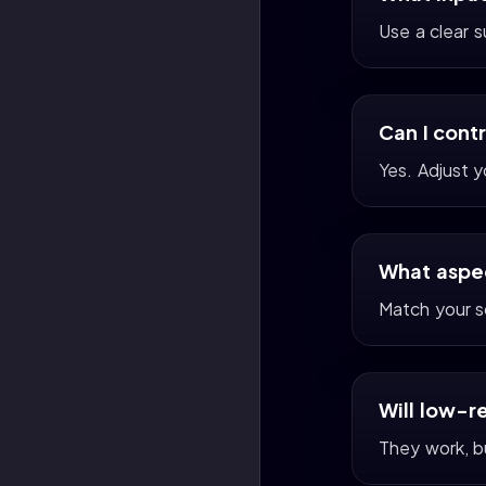
Use a clear 
Can I cont
Yes. Adjust 
What aspec
Match your s
Will low-r
They work, bu