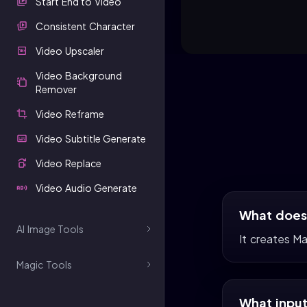
Start End to Video
Consistent Character
Video Upscaler
Video Background
Remover
Video Reframe
Video Subtitle Generate
Video Replace
Video Audio Generate
What does 
AI Image Tools
It creates M
Magic Tools
What input