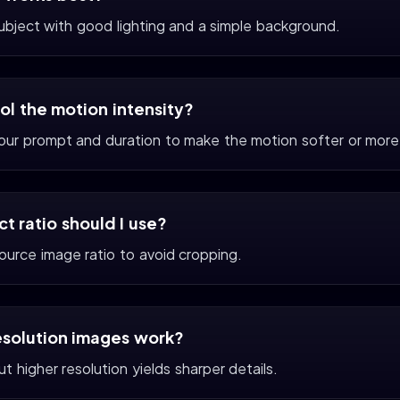
subject with good lighting and a simple background.
rol the motion intensity?
your prompt and duration to make the motion softer or more
t ratio should I use?
ource image ratio to avoid cropping.
esolution images work?
t higher resolution yields sharper details.