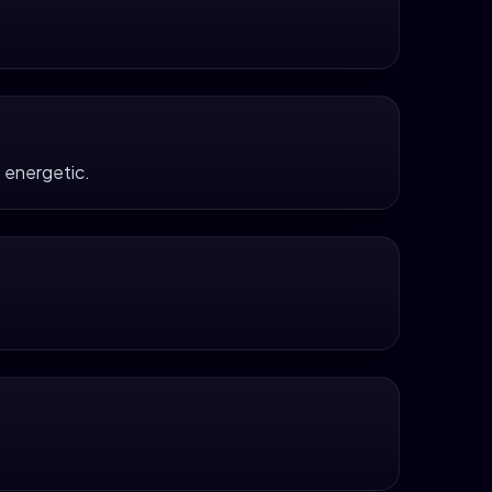
 energetic.