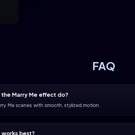
FAQ
the Marry Me effect do?
arry Me scenes with smooth, stylized motion.
 works best?