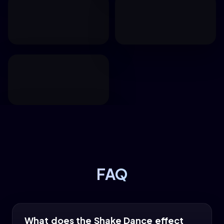
FAQ
What does the Shake Dance effect