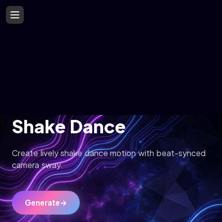
Shake Dance
Create lively shake dance motion with beat-synced
camera sway.
Generate
→