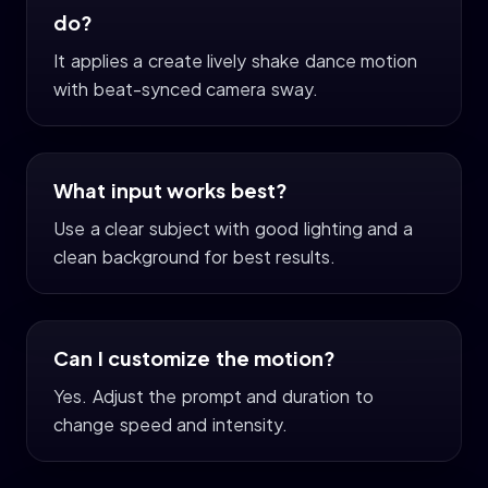
do?
It applies a create lively shake dance motion
with beat-synced camera sway.
What input works best?
Use a clear subject with good lighting and a
clean background for best results.
Can I customize the motion?
Yes. Adjust the prompt and duration to
change speed and intensity.