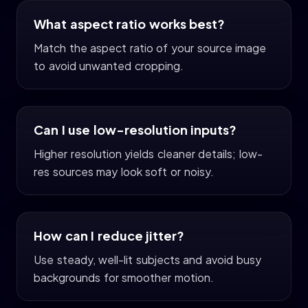
What aspect ratio works best?
Match the aspect ratio of your source image
to avoid unwanted cropping.
Can I use low-resolution inputs?
Higher resolution yields cleaner details; low-
res sources may look soft or noisy.
How can I reduce jitter?
Use steady, well-lit subjects and avoid busy
backgrounds for smoother motion.